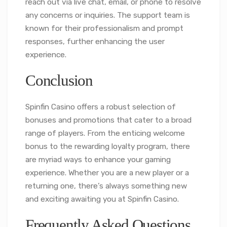
reach out via live chat, email, or phone to resolve
any concerns or inquiries. The support team is
known for their professionalism and prompt
responses, further enhancing the user
experience.
Conclusion
Spinfin Casino offers a robust selection of
bonuses and promotions that cater to a broad
range of players. From the enticing welcome
bonus to the rewarding loyalty program, there
are myriad ways to enhance your gaming
experience. Whether you are a new player or a
returning one, there’s always something new
and exciting awaiting you at Spinfin Casino.
Frequently Asked Questions