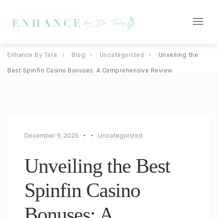
Toggl
naviga
Enhance By Tara
Blog
Uncategorized
Unveiling the
Best Spinfin Casino Bonuses: A Comprehensive Review
December 9, 2025
Uncategorized
Unveiling the Best
Spinfin Casino
Bonuses: A