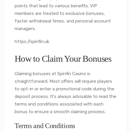
points that lead to various benefits. VIP
members are treated to exclusive bonuses,
faster withdrawal times, and personal account
managers.
https://spinfin.uk
How to Claim Your Bonuses
Claiming bonuses at Spinfin Casino is
straightforward. Most offers will require players
to opt-in or enter a promotional code during the
deposit process. It’s always advisable to read the
terms and conditions associated with each
bonus to ensure a smooth claiming process.
Terms and Conditions