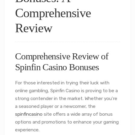
Comprehensive
Review
Comprehensive Review of
Spinfin Casino Bonuses
For those interested in trying their luck with
online gambling, Spinfin Casino is proving to be a
strong contender in the market. Whether you’re
a seasoned player or a newcomer, the
spinfincasino
site offers a wide array of bonus
options and promotions to enhance your gaming
experience.