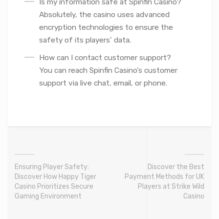
Is my information safe at Spinfin Casino?
Absolutely, the casino uses advanced
encryption technologies to ensure the
safety of its players’ data.
How can I contact customer support?
You can reach Spinfin Casino’s customer
support via live chat, email, or phone.
Ensuring Player Safety:
Discover the Best
Discover How Happy Tiger
Payment Methods for UK
Casino Prioritizes Secure
Players at Strike Wild
Gaming Environment
Casino