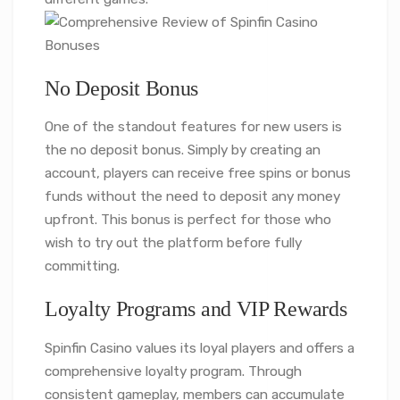
No Deposit Bonus
One of the standout features for new users is
the no deposit bonus. Simply by creating an
account, players can receive free spins or bonus
funds without the need to deposit any money
upfront. This bonus is perfect for those who
wish to try out the platform before fully
committing.
Loyalty Programs and VIP Rewards
Spinfin Casino values its loyal players and offers a
comprehensive loyalty program. Through
consistent gameplay, members can accumulate