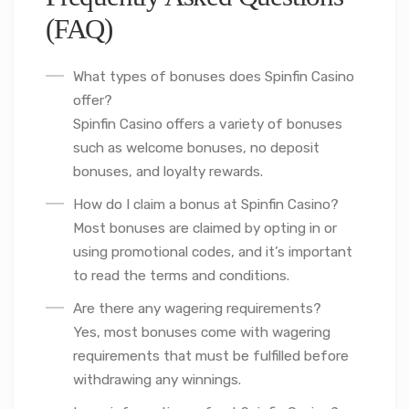
(FAQ)
What types of bonuses does Spinfin Casino
offer?
Spinfin Casino offers a variety of bonuses
such as welcome bonuses, no deposit
bonuses, and loyalty rewards.
How do I claim a bonus at Spinfin Casino?
Most bonuses are claimed by opting in or
using promotional codes, and it’s important
to read the terms and conditions.
Are there any wagering requirements?
Yes, most bonuses come with wagering
requirements that must be fulfilled before
withdrawing any winnings.