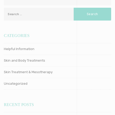
CATEGORIES
Helpful Information
Skin and Body Treatments
Skin Treatment & Mesotherapy
Uncategorized
RECENT POSTS