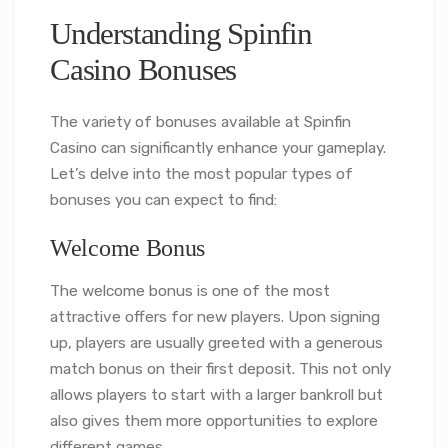
Understanding Spinfin
Casino Bonuses
The variety of bonuses available at Spinfin
Casino can significantly enhance your gameplay.
Let’s delve into the most popular types of
bonuses you can expect to find:
Welcome Bonus
The welcome bonus is one of the most
attractive offers for new players. Upon signing
up, players are usually greeted with a generous
match bonus on their first deposit. This not only
allows players to start with a larger bankroll but
also gives them more opportunities to explore
different games.