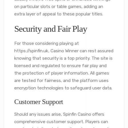
on particular slots or table games, adding an
extra layer of appeal to these popular titles.
Security and Fair Play
For those considering playing at
https://spinfin.uk, Casino Winner can rest assured
knowing that security is a top priority. The site is
licensed and regulated to ensure fair play and
the protection of player information. All games
are tested for fairness, and the platform uses
encryption technologies to safeguard user data.
Customer Support
Should any issues arise, Spinfin Casino offers
comprehensive customer support. Players can