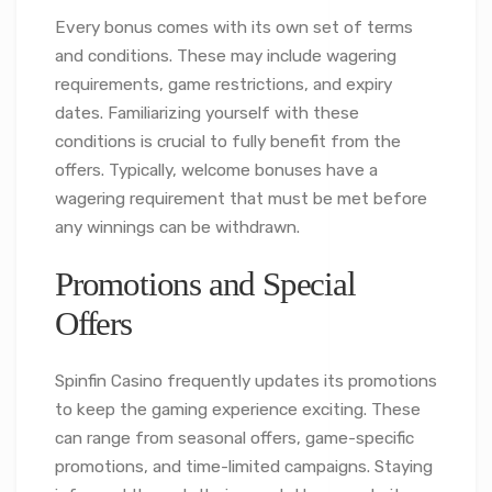
Every bonus comes with its own set of terms
and conditions. These may include wagering
requirements, game restrictions, and expiry
dates. Familiarizing yourself with these
conditions is crucial to fully benefit from the
offers. Typically, welcome bonuses have a
wagering requirement that must be met before
any winnings can be withdrawn.
Promotions and Special
Offers
Spinfin Casino frequently updates its promotions
to keep the gaming experience exciting. These
can range from seasonal offers, game-specific
promotions, and time-limited campaigns. Staying