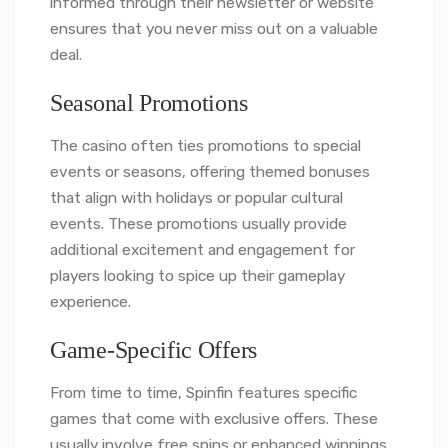
informed through their newsletter or website
ensures that you never miss out on a valuable
deal.
Seasonal Promotions
The casino often ties promotions to special
events or seasons, offering themed bonuses
that align with holidays or popular cultural
events. These promotions usually provide
additional excitement and engagement for
players looking to spice up their gameplay
experience.
Game-Specific Offers
From time to time, Spinfin features specific
games that come with exclusive offers. These
usually involve free spins or enhanced winnings