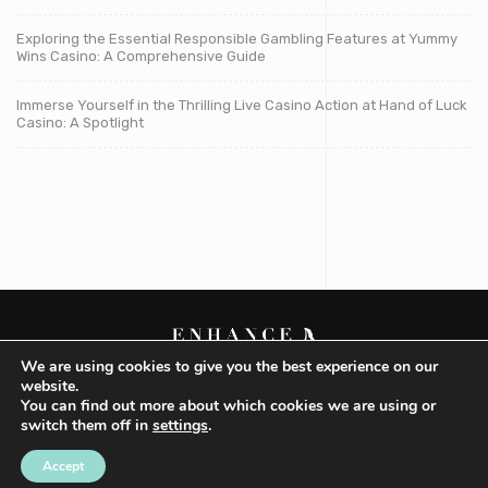
Exploring the Essential Responsible Gambling Features at Yummy
Wins Casino: A Comprehensive Guide
Immerse Yourself in the Thrilling Live Casino Action at Hand of Luck
Casino: A Spotlight
We are using cookies to give you the best experience on our
website.
2020. All Rights Reserved. Website managed by Denstudio™.
View our
You can find out more about which cookies we are using or
switch them off in
settings
.
Privacy Policy
Accept