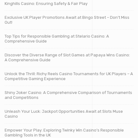
Kinghills Casino: Ensuring Safety & Fair Play
Exclusive UK Player Promotions Await at Bingo Street – Don’t Miss
Out!
Top Tips for Responsible Gambling at Stelario Casino: A
Comprehensive Guide
Discover the Diverse Range of Slot Games at Papaya Wins Casino:
A Comprehensive Guide
Unlock the Thrill: Richy Reels Casino Tournaments for UK Players – A
Competitive Gaming Experience
Shiny Joker Casino: A Comprehensive Comparison of Tournaments
and Competitions
Unleash Your Luck: Jackpot Opportunities Await at Slots Muse
Casino
Empower Your Play: Exploring Twinky Win Casino’s Responsible
Gambling Tools in the UK