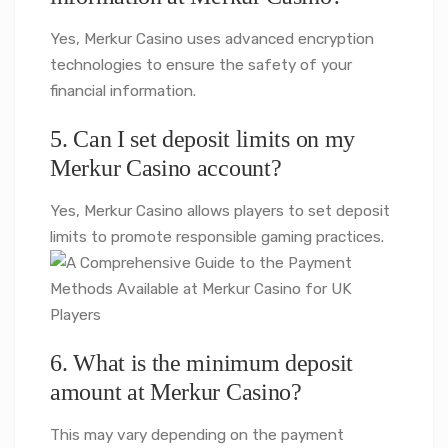
Yes, Merkur Casino uses advanced encryption
technologies to ensure the safety of your
financial information.
5. Can I set deposit limits on my
Merkur Casino account?
Yes, Merkur Casino allows players to set deposit
limits to promote responsible gaming practices.
6. What is the minimum deposit
amount at Merkur Casino?
This may vary depending on the payment