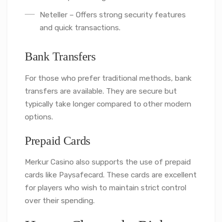
Neteller – Offers strong security features
and quick transactions.
Bank Transfers
For those who prefer traditional methods, bank
transfers are available. They are secure but
typically take longer compared to other modern
options.
Prepaid Cards
Merkur Casino also supports the use of prepaid
cards like Paysafecard. These cards are excellent
for players who wish to maintain strict control
over their spending.