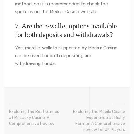
method, so it is recommended to check the
specifics on the Merkur Casino website.
7. Are the e-wallet options available
for both deposits and withdrawals?
Yes, most e-wallets supported by Merkur Casino
can be used for both depositing and
withdrawing funds.
Exploring the Best Games
Exploring the Mobile Casino
at Mr Lucky Casino: A
Experience at Richy
Comprehensive Review
Farmer: A Comprehensive
Review for UK Players