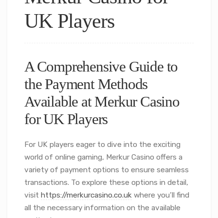
UK Players
A Comprehensive Guide to
the Payment Methods
Available at Merkur Casino
for UK Players
For UK players eager to dive into the exciting
world of online gaming, Merkur Casino offers a
variety of payment options to ensure seamless
transactions. To explore these options in detail,
visit
https://merkurcasino.co.uk
where you’ll find
all the necessary information on the available