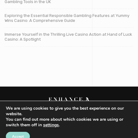
Gambling Tools in the UK
Exploring the Essential Responsible Gambling Features at Yummy
Wins Casino: A Comprehensive Guide
Immerse Yourself in the Thrilling Live Casino Action at Hand of Luck
Casino: A Spotlight
We are using cookies to give you the best experience on our
website.
2020. All Rights Reserved. Website managed by Denstudio™.
View our
You can find out more about which cookies we are using or
switch them off in
settings
.
Privacy Policy
Accept