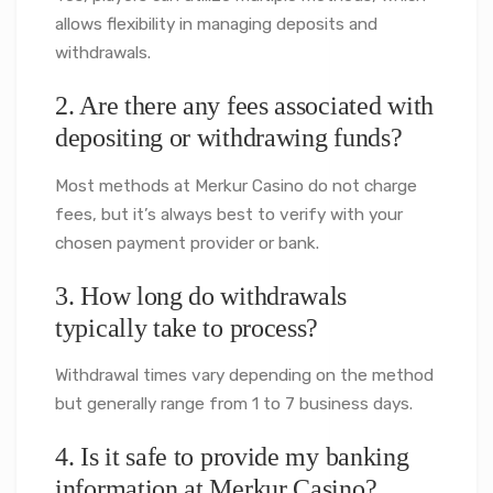
allows flexibility in managing deposits and
withdrawals.
2. Are there any fees associated with
depositing or withdrawing funds?
Most methods at Merkur Casino do not charge
fees, but it’s always best to verify with your
chosen payment provider or bank.
3. How long do withdrawals
typically take to process?
Withdrawal times vary depending on the method
but generally range from 1 to 7 business days.
4. Is it safe to provide my banking
information at Merkur Casino?