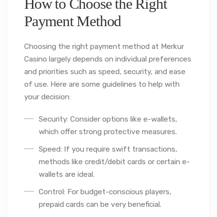
How to Choose the Right
Payment Method
Choosing the right payment method at Merkur
Casino largely depends on individual preferences
and priorities such as speed, security, and ease
of use. Here are some guidelines to help with
your decision:
Security: Consider options like e-wallets,
which offer strong protective measures.
Speed: If you require swift transactions,
methods like credit/debit cards or certain e-
wallets are ideal.
Control: For budget-conscious players,
prepaid cards can be very beneficial.