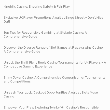
Kinghills Casino: Ensuring Safety & Fair Play
Exclusive UK Player Promotions Await at Bingo Street – Don’t Miss
Out!
Top Tips for Responsible Gambling at Stelario Casino: A
Comprehensive Guide
Discover the Diverse Range of Slot Games at Papaya Wins Casino:
A Comprehensive Guide
Unlock the Thrill: Richy Reels Casino Tournaments for UK Players – A
Competitive Gaming Experience
Shiny Joker Casino: A Comprehensive Comparison of Tournaments
and Competitions
Unleash Your Luck: Jackpot Opportunities Await at Slots Muse
Casino
Empower Your Play: Exploring Twinky Win Casino’s Responsible