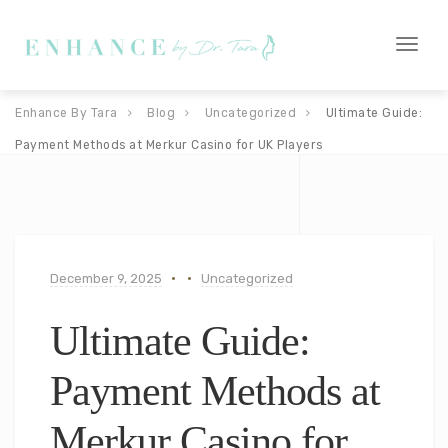
Toggl
naviga
Enhance By Tara
Blog
Uncategorized
Ultimate Guide:
Payment Methods at Merkur Casino for UK Players
December 9, 2025
Uncategorized
Ultimate Guide:
Payment Methods at
Merkur Casino for