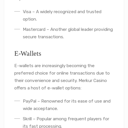
Visa – A widely recognized and trusted
option.
Mastercard – Another global leader providing
secure transactions.
E-Wallets
E-wallets are increasingly becoming the
preferred choice for online transactions due to
their convenience and security. Merkur Casino
offers a host of e-wallet options:
PayPal – Renowned for its ease of use and
wide acceptance.
Skrill – Popular among frequent players for
its fast processing.