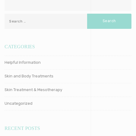
CATEGORIES
Helpful Information
Skin and Body Treatments
Skin Treatment & Mesotherapy
Uncategorized
RECENT POSTS