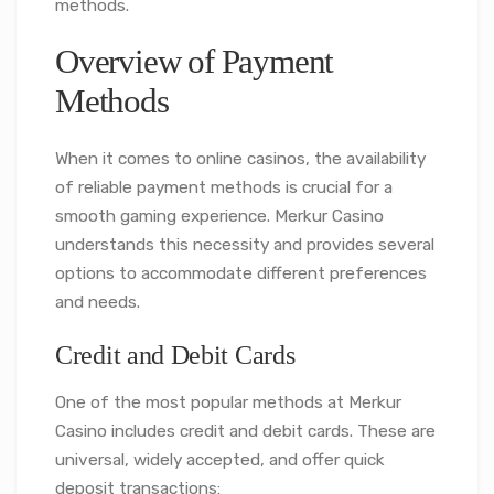
methods.
Overview of Payment
Methods
When it comes to online casinos, the availability
of reliable payment methods is crucial for a
smooth gaming experience. Merkur Casino
understands this necessity and provides several
options to accommodate different preferences
and needs.
Credit and Debit Cards
One of the most popular methods at Merkur
Casino includes credit and debit cards. These are
universal, widely accepted, and offer quick
deposit transactions: