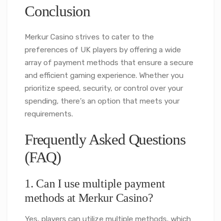
Conclusion
Merkur Casino strives to cater to the
preferences of UK players by offering a wide
array of payment methods that ensure a secure
and efficient gaming experience. Whether you
prioritize speed, security, or control over your
spending, there’s an option that meets your
requirements.
Frequently Asked Questions
(FAQ)
1. Can I use multiple payment
methods at Merkur Casino?
Yes, players can utilize multiple methods, which