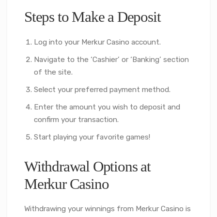
Steps to Make a Deposit
Log into your Merkur Casino account.
Navigate to the ‘Cashier’ or ‘Banking’ section
of the site.
Select your preferred payment method.
Enter the amount you wish to deposit and
confirm your transaction.
Start playing your favorite games!
Withdrawal Options at
Merkur Casino
Withdrawing your winnings from Merkur Casino is