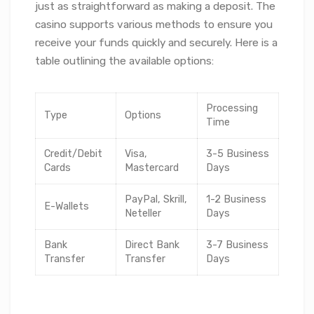
just as straightforward as making a deposit. The
casino supports various methods to ensure you
receive your funds quickly and securely. Here is a
table outlining the available options:
Processing
Type
Options
Time
Credit/Debit
Visa,
3-5 Business
Cards
Mastercard
Days
PayPal, Skrill,
1-2 Business
E-Wallets
Neteller
Days
Bank
Direct Bank
3-7 Business
Transfer
Transfer
Days